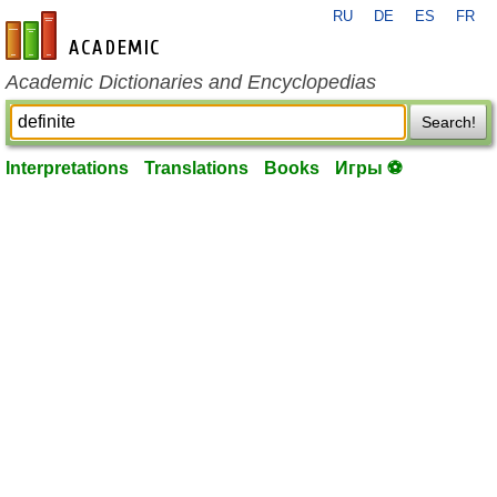
RU
DE
ES
FR
en-academic.com
Academic Dictionaries and Encyclopedias
Search!
Interpretations
Translations
Books
Игры ⚽