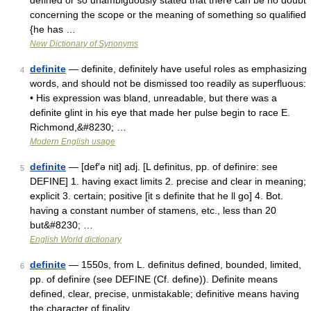
defined or so unambiguously stated that there can be no doubt
concerning the scope or the meaning of something so qualified
{he has …
New Dictionary of Synonyms
definite
— definite, definitely have useful roles as emphasizing
4
words, and should not be dismissed too readily as superfluous:
• His expression was bland, unreadable, but there was a
definite glint in his eye that made her pulse begin to race E.
Richmond,&#8230; …
Modern English usage
definite
— [def′ə nit] adj. [L definitus, pp. of definire: see
5
DEFINE] 1. having exact limits 2. precise and clear in meaning;
explicit 3. certain; positive [it s definite that he ll go] 4. Bot.
having a constant number of stamens, etc., less than 20
but&#8230; …
English World dictionary
definite
— 1550s, from L. definitus defined, bounded, limited,
6
pp. of definire (see DEFINE (Cf. define)). Definite means
defined, clear, precise, unmistakable; definitive means having
the character of finality …