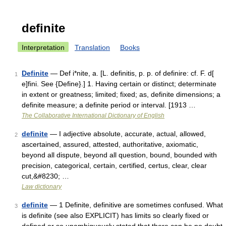
definite
Interpretation
Translation
Books
Definite
— Def i*nite, a. [L. definitis, p. p. of definire: cf. F. d[
1
e]fini. See {Define}.] 1. Having certain or distinct; determinate
in extent or greatness; limited; fixed; as, definite dimensions; a
definite measure; a definite period or interval. [1913 …
The Collaborative International Dictionary of English
definite
— I adjective absolute, accurate, actual, allowed,
2
ascertained, assured, attested, authoritative, axiomatic,
beyond all dispute, beyond all question, bound, bounded with
precision, categorical, certain, certified, certus, clear, clear
cut,&#8230; …
Law dictionary
definite
— 1 Definite, definitive are sometimes confused. What
3
is definite (see also EXPLICIT) has limits so clearly fixed or