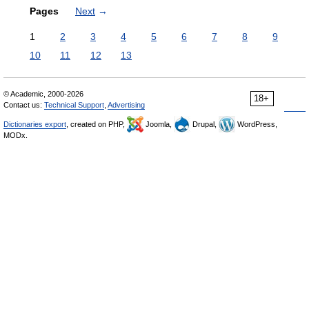
Pages
Next
→
1
2
3
4
5
6
7
8
9
10
11
12
13
© Academic, 2000-2026
18+
Contact us:
Technical Support
,
Advertising
Dictionaries export
, created on PHP,
Joomla,
Drupal,
WordPress,
MODx.