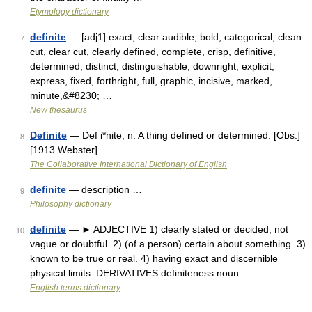
Etymology dictionary
definite
— [adj1] exact, clear audible, bold, categorical, clean
7
cut, clear cut, clearly defined, complete, crisp, definitive,
determined, distinct, distinguishable, downright, explicit,
express, fixed, forthright, full, graphic, incisive, marked,
minute,&#8230; …
New thesaurus
Definite
— Def i*nite, n. A thing defined or determined. [Obs.]
8
[1913 Webster] …
The Collaborative International Dictionary of English
definite
— description …
9
Philosophy dictionary
definite
— ► ADJECTIVE 1) clearly stated or decided; not
10
vague or doubtful. 2) (of a person) certain about something. 3)
known to be true or real. 4) having exact and discernible
physical limits. DERIVATIVES definiteness noun …
English terms dictionary